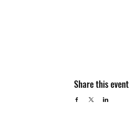
Share this event