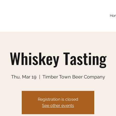
Ho
Whiskey Tasting
Thu, Mar 19
  |  
Timber Town Beer Company
Registration is closed
See other events