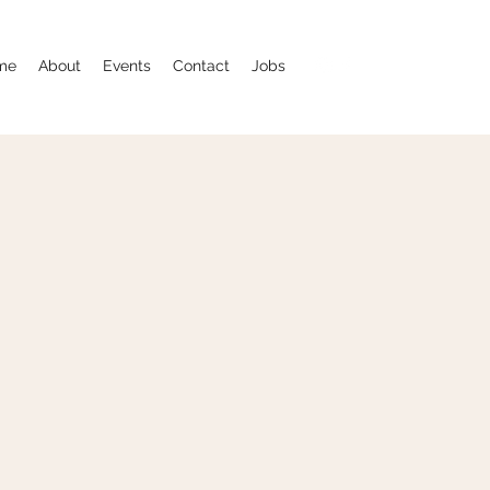
me
About
Events
Contact
Jobs