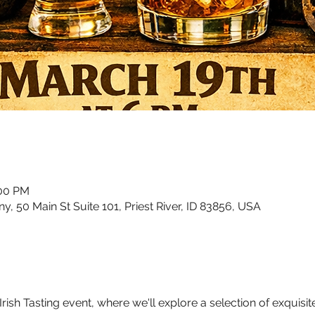
:00 PM
50 Main St Suite 101, Priest River, ID 83856, USA
sh Tasting event, where we'll explore a selection of exquisite