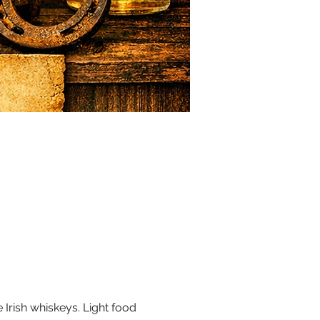
 Irish whiskeys. Light food 