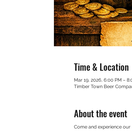
Time & Location
Mar 19, 2026, 6:00 PM – 8
Timber Town Beer Company, 
About the event
Come and experience our Iri