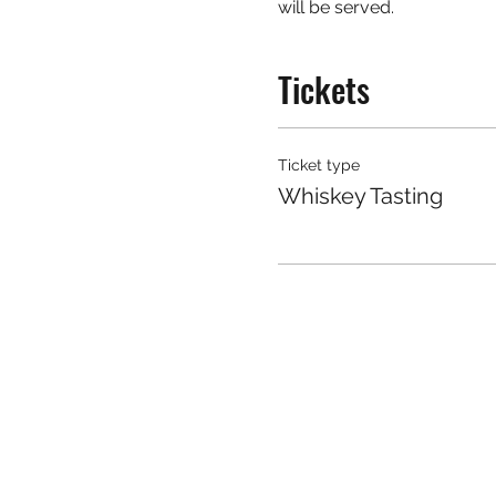
will be served.
Tickets
Ticket type
Whiskey Tasting