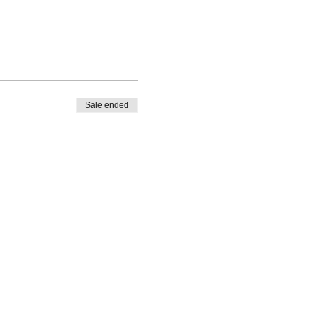
Sale ended