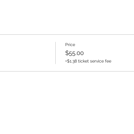
Price
$55.00
+$1.38 ticket service fee