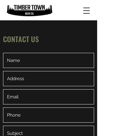
CONTACT US