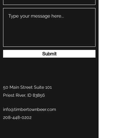
Submit
50 Main Street Suite 101
Priest River, ID 83856
info@timbertownbeer.com
208-448-0202