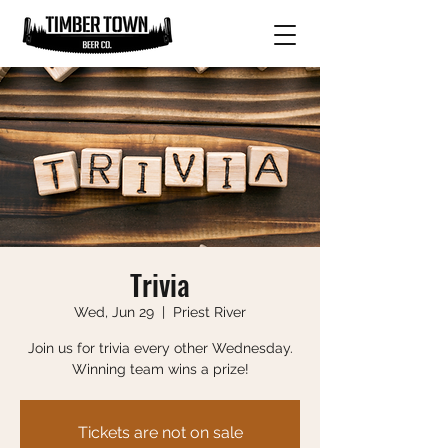
Trivia
Wed, Jun 29
  |  
Priest River
Join us for trivia every other Wednesday.
Winning team wins a prize!
Tickets are not on sale