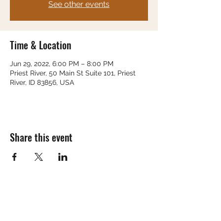
See other events
Time & Location
Jun 29, 2022, 6:00 PM – 8:00 PM
Priest River, 50 Main St Suite 101, Priest
River, ID 83856, USA
Share this event
Subscribe Form