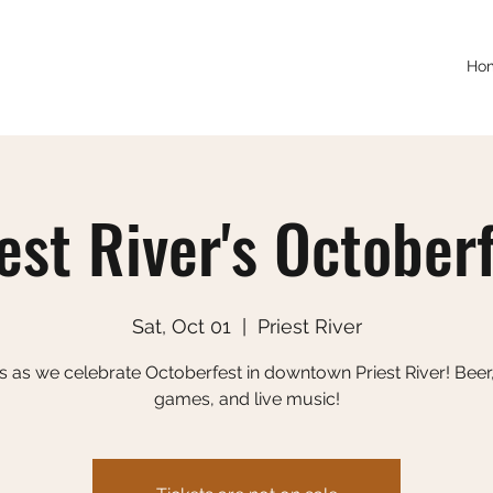
Ho
est River's October
Sat, Oct 01
  |  
Priest River
s as we celebrate Octoberfest in downtown Priest River! Beer
games, and live music!