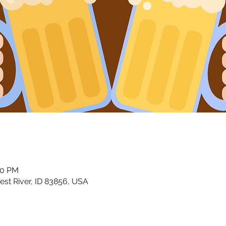
00 PM
riest River, ID 83856, USA