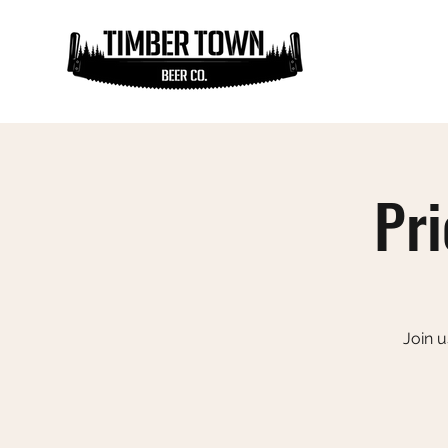
Pri
Join u