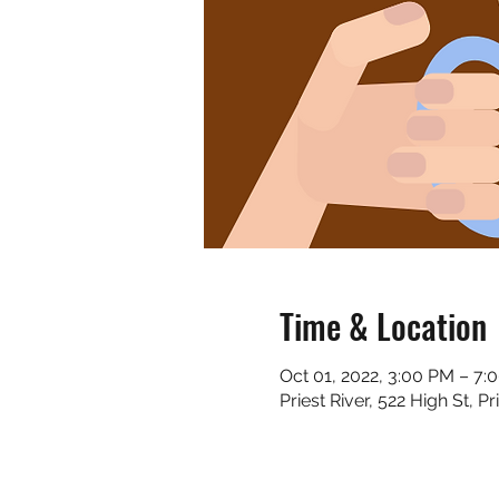
Time & Location
Oct 01, 2022, 3:00 PM – 7:
Priest River, 522 High St, P