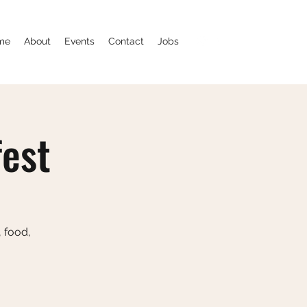
me
About
Events
Contact
Jobs
fest
, food,