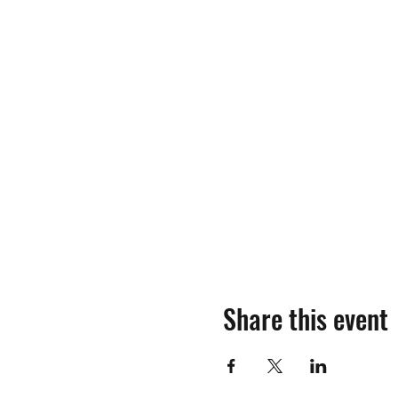
Share this event