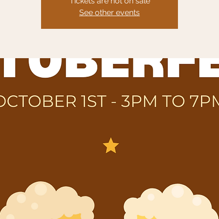
Tickets are not on sale
See other events