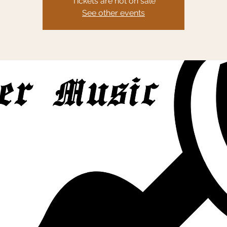
Tickets are not on sale
See other events