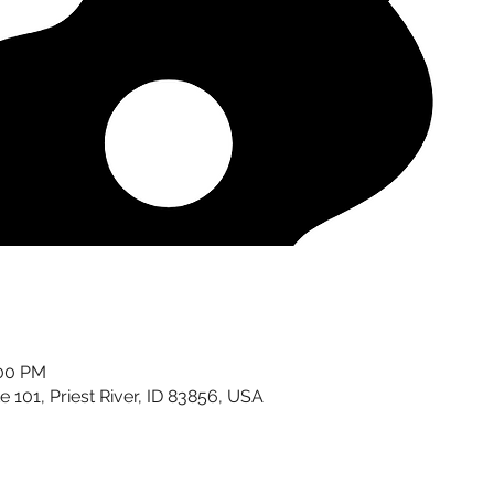
:00 PM
te 101, Priest River, ID 83856, USA