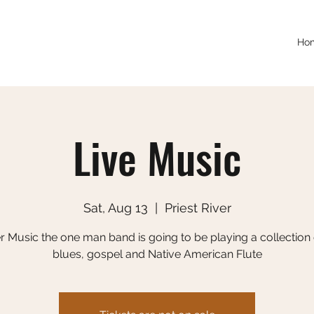
Ho
Live Music
Sat, Aug 13
  |  
Priest River
r Music the one man band is going to be playing a collection o
blues, gospel and Native American Flute