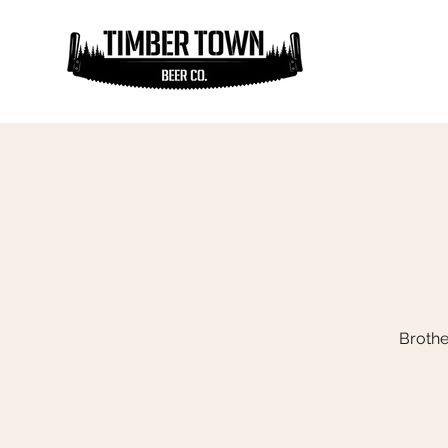
Brothe