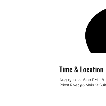
Time & Location
Aug 13, 2022, 6:00 PM – 8
Priest River, 50 Main St Sui