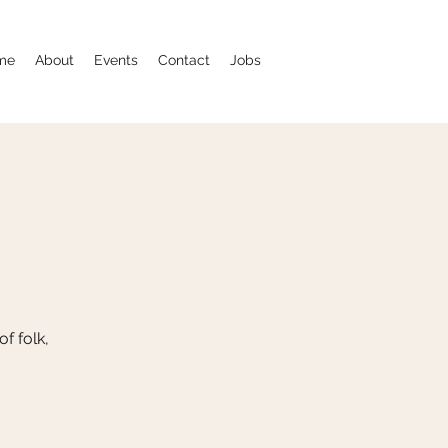
me
About
Events
Contact
Jobs
f folk,