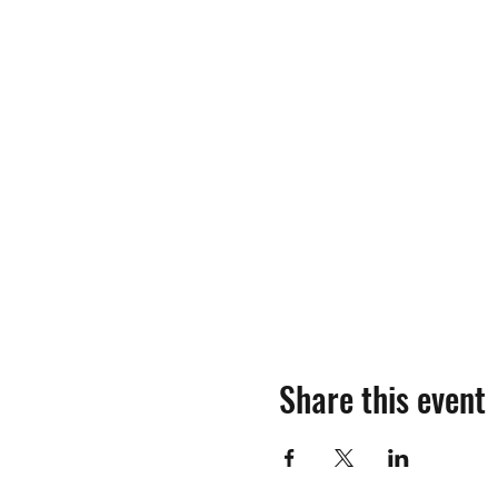
Share this event