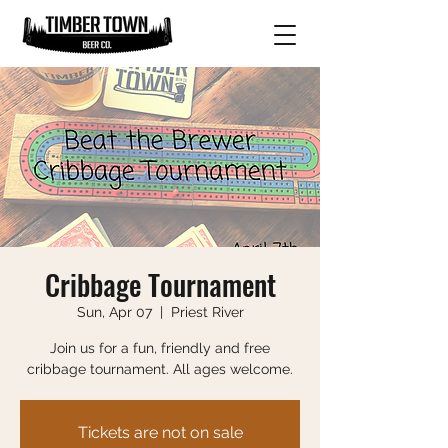
Cribbage Tournament
Sun, Apr 07
  |  
Priest River
Join us for a fun, friendly and free
cribbage tournament. All ages welcome.
Tickets are not on sale