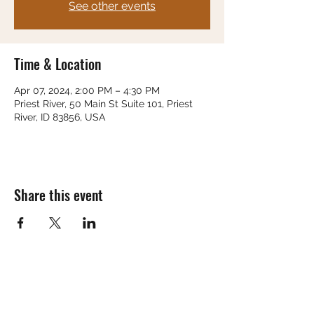
See other events
Time & Location
Apr 07, 2024, 2:00 PM – 4:30 PM
Priest River, 50 Main St Suite 101, Priest
River, ID 83856, USA
Share this event
Subscribe Form