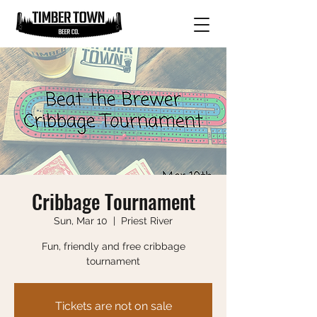
Cribbage Tournament
Sun, Mar 10
  |  
Priest River
Fun, friendly and free cribbage
tournament
Tickets are not on sale