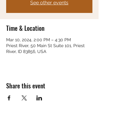
See other events
Time & Location
Mar 10, 2024, 2:00 PM – 4:30 PM
Priest River, 50 Main St Suite 101, Priest
River, ID 83856, USA
Share this event
Subscribe Form