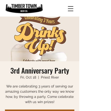
3rd Anniversary Party
Fri, Oct 18
  |  
Priest River
We are celebrating 3 years of serving our
amazing customers the only way we know
how, by throwing a party. Come celebrate
with us win prizes!