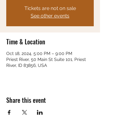
Tickets are not on sale
See other events
Time & Location
Oct 18, 2024, 5:00 PM – 9:00 PM
Priest River, 50 Main St Suite 101, Priest
River, ID 83856, USA
Share this event